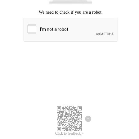
Click to feedback >