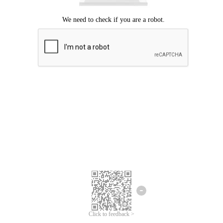
Click to feedback >