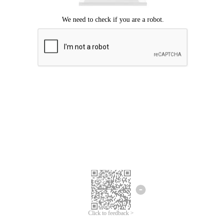
Click to feedback >