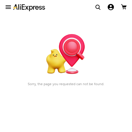
Sorry, the page you requested can not be found.