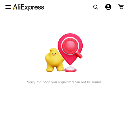
Sorry, the page you requested can not be found.