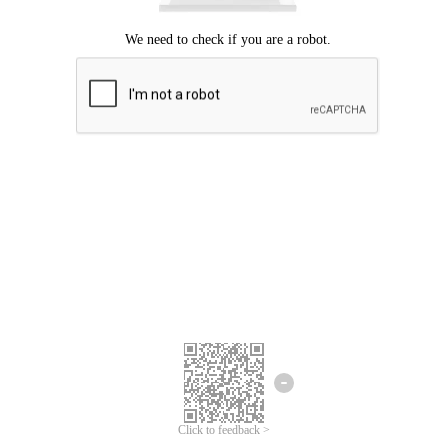
Click to feedback >