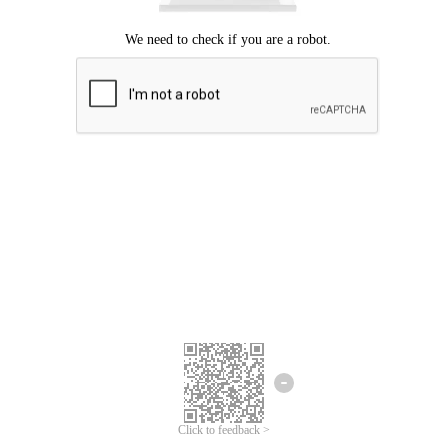
Click to feedback >