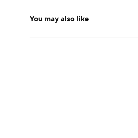
You may also like