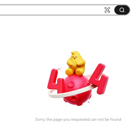
Sorry, the page you requested can not be found