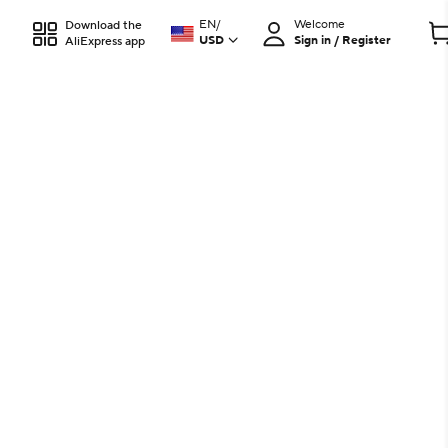
EN
/
Welcome
Download the
USD
Sign in / Register
AliExpress app