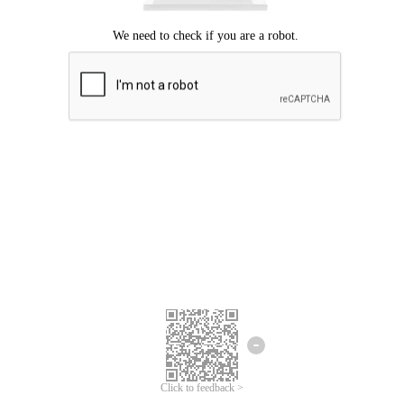
Click to feedback >