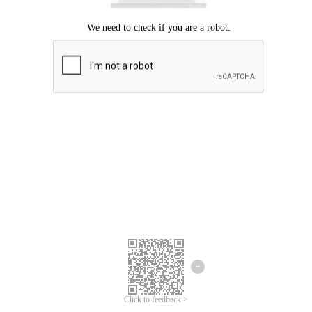
Click to feedback >