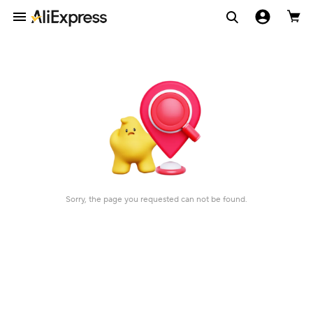
Sorry, the page you requested can not be found.