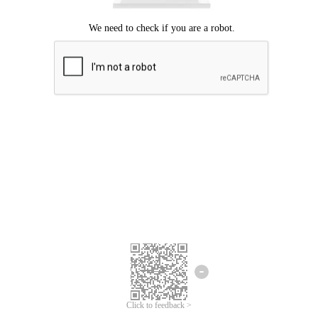
Click to feedback >