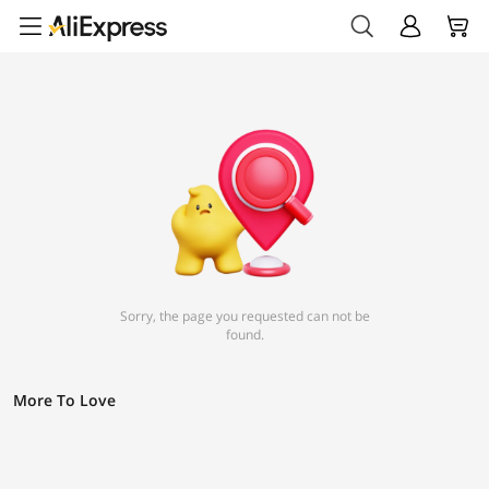
Sorry, the page you requested can not be
found.
More To Love