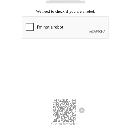
Click to feedback >