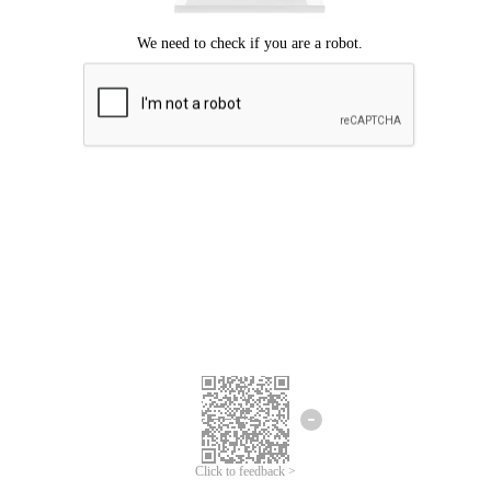
Click to feedback >