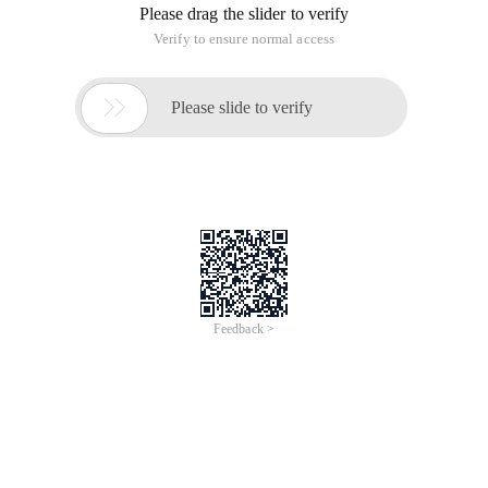
Please drag the slider to verify
Verify to ensure normal access

Please slide to verify
Feedback >