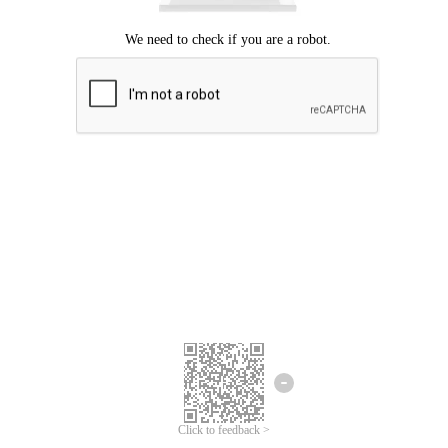
Click to feedback >