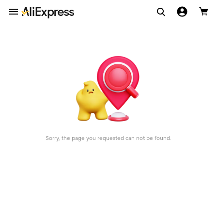
Sorry, the page you requested can not be found.