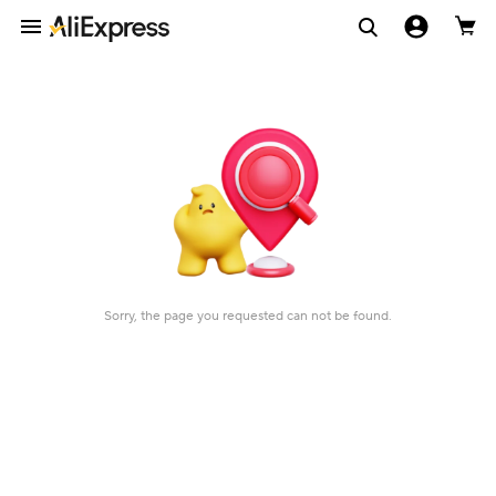
Sorry, the page you requested can not be found.