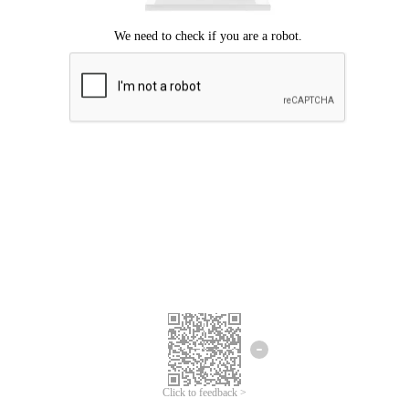
Click to feedback >