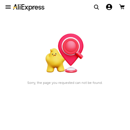
Sorry, the page you requested can not be found.