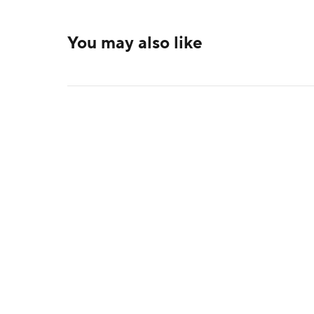
You may also like