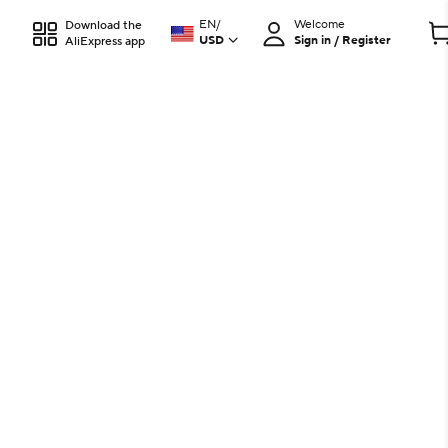
EN
/
Welcome
Download the
USD
Sign in / Register
AliExpress app