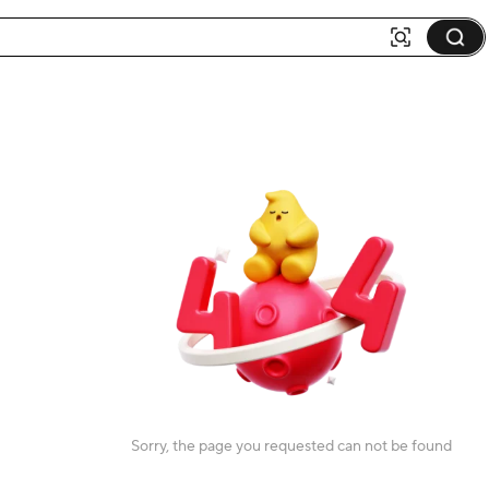
Sorry, the page you requested can not be found