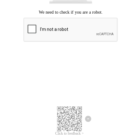
Click to feedback >