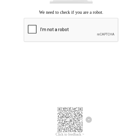
Click to feedback >