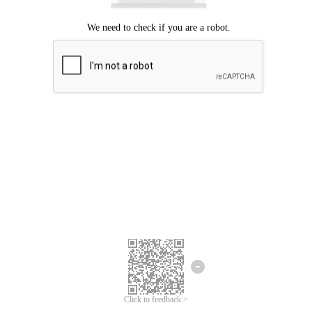
Click to feedback >