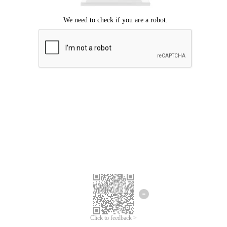
Click to feedback >