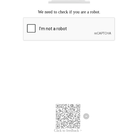
Click to feedback >