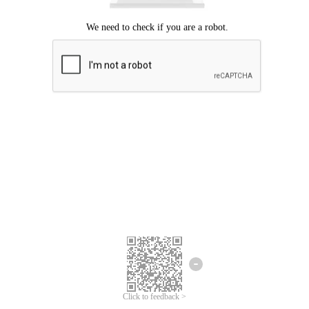
Click to feedback >