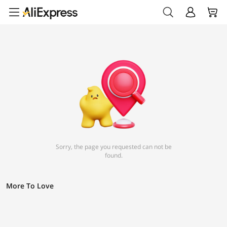
Sorry, the page you requested can not be
found.
More To Love