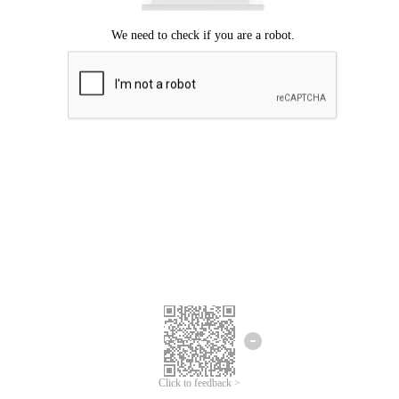
Click to feedback >