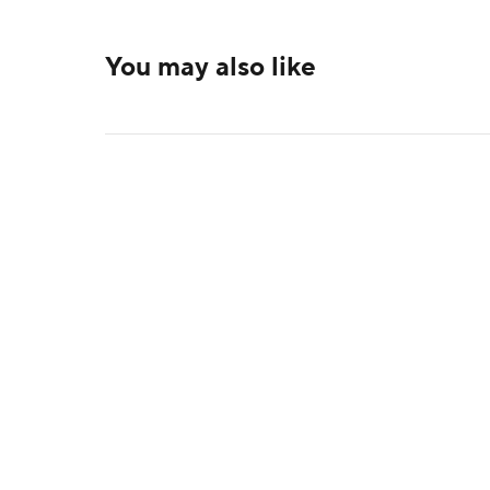
You may also like