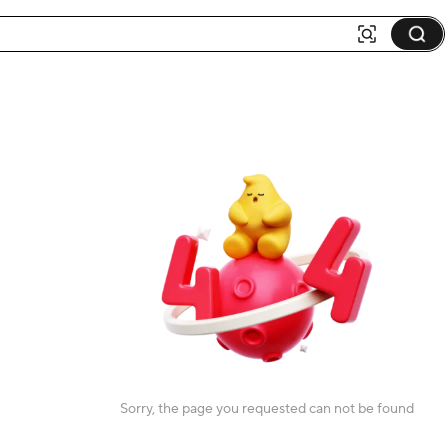
Sorry, the page you requested can not be found