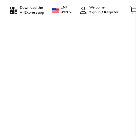
EN
/
Welcome
Download the
USD
Sign in / Register
AliExpress app