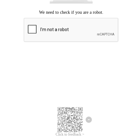
Click to feedback >