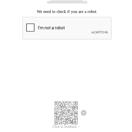
Click to feedback >