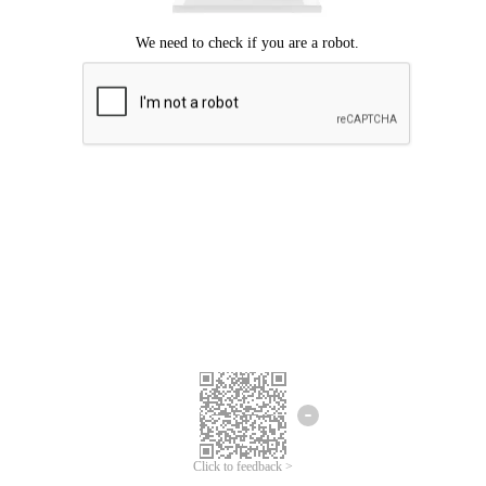
Click to feedback >