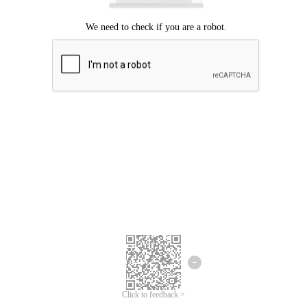
Click to feedback >