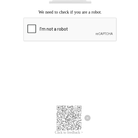
Click to feedback >