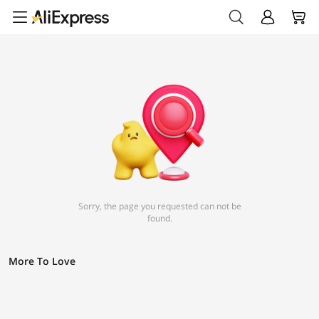
Sorry, the page you requested can not be
found.
More To Love