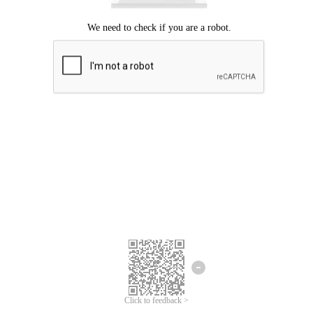
Click to feedback >