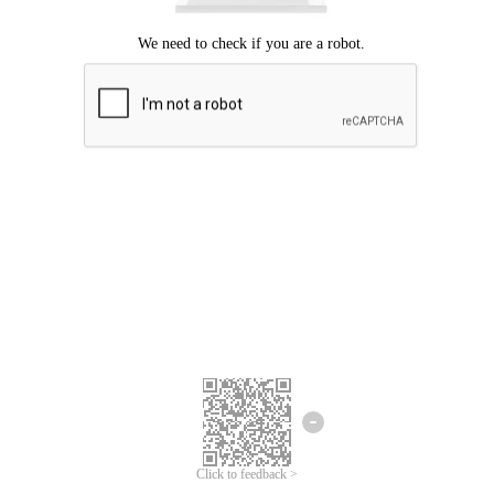
Click to feedback >