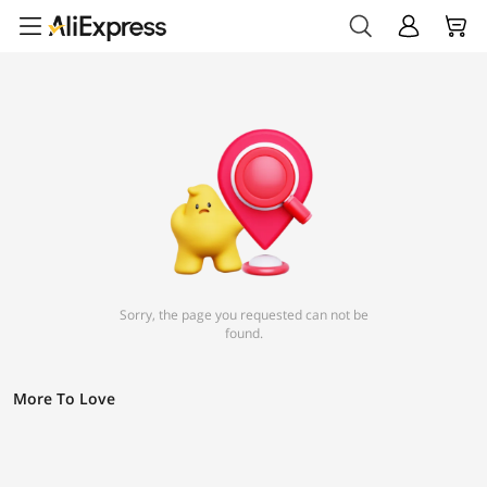
Sorry, the page you requested can not be
found.
More To Love