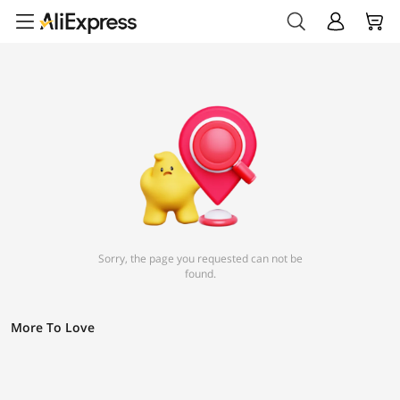
Sorry, the page you requested can not be
found.
More To Love