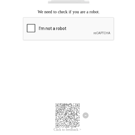
Click to feedback >