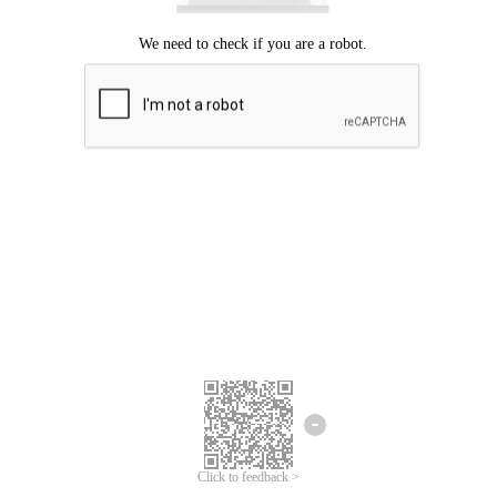
Click to feedback >