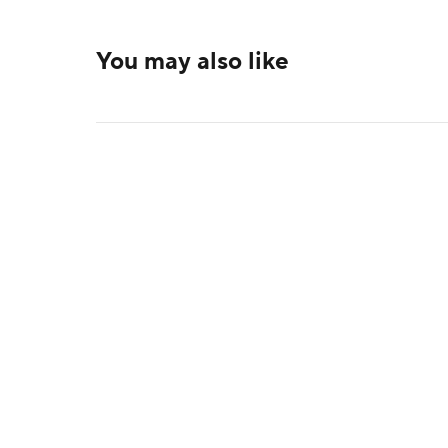
You may also like