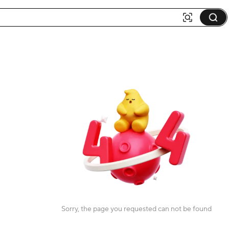
Sorry, the page you requested can not be found