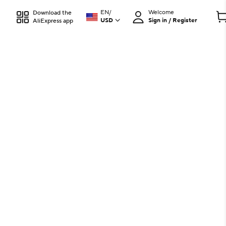
EN
/
Welcome
Download the
USD
Sign in / Register
AliExpress app