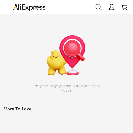
Sorry, the page you requested can not be
found.
More To Love