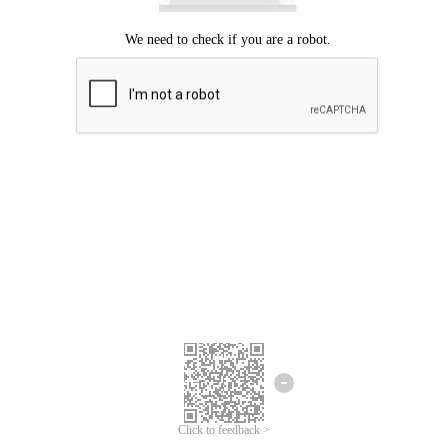
Click to feedback >