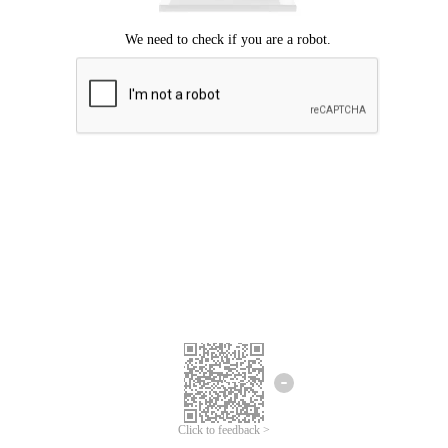
Click to feedback >