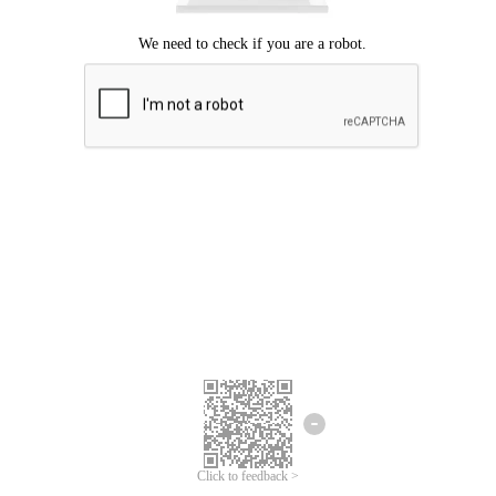
Click to feedback >