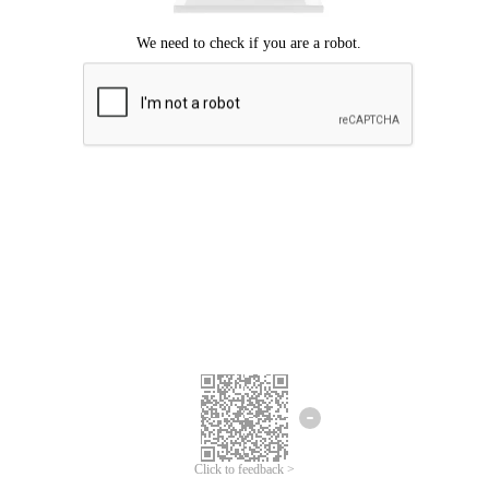
Click to feedback >