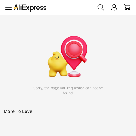
Sorry, the page you requested can not be
found.
More To Love